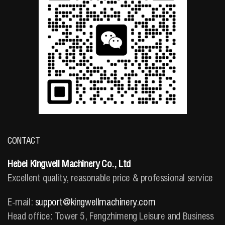
CONTACT
Hebei Kingwell Machinery Co., Ltd
Excellent quality, reasonable price & professional service
E-mail:
support@kingwellmachinery.com
Head office: Tower 5, Fengzhimeng Leisure and Business