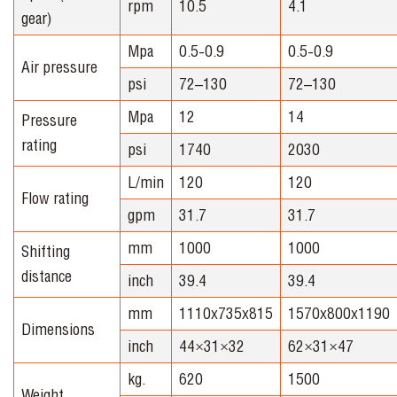
rpm
10.5
4.1
gear)
Mpa
0.5-0.9
0.5-0.9
Air pressure
psi
72–130
72–130
Mpa
12
14
Pressure
rating
psi
1740
2030
L/min
120
120
Flow rating
gpm
31.7
31.7
mm
1000
1000
Shifting
distance
inch
39.4
39.4
mm
1110x735x815
1570x800x1190
Dimensions
inch
44×31×32
62×31×47
kg.
620
1500
Weight