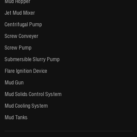
Mud Hopper
Jet Mud Mixer
Centrifugal Pump
Screw Conveyer
Screw Pump
Submersible Slurry Pump
Flare Ignition Device
Mud Gun
Mud Solids Control System
Mud Cooling System
Mud Tanks