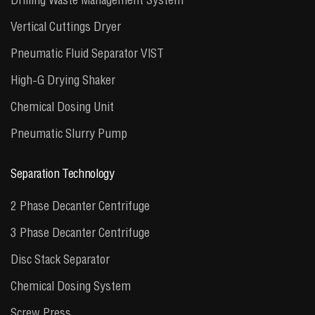
Vertical Cuttings Dryer
Pneumatic Fluid Separator VIST
High-G Drying Shaker
Chemical Dosing Unit
Pneumatic Slurry Pump
Separation Technology
2 Phase Decanter Centrifuge
3 Phase Decanter Centrifuge
Disc Stack Separator
Chemical Dosing System
Screw Press