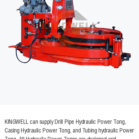
KINGWELL can supply Drill Pipe Hydraulic Power Tong,
Casing Hydraulic Power Tong, and Tubing hydraulic Power