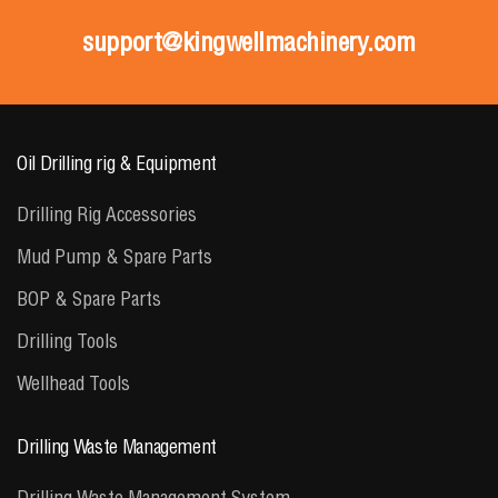
support@kingwellmachinery.com
Oil Drilling rig & Equipment
Drilling Rig Accessories
Mud Pump & Spare Parts
BOP & Spare Parts
Drilling Tools
Wellhead Tools
Drilling Waste Management
Drilling Waste Management System