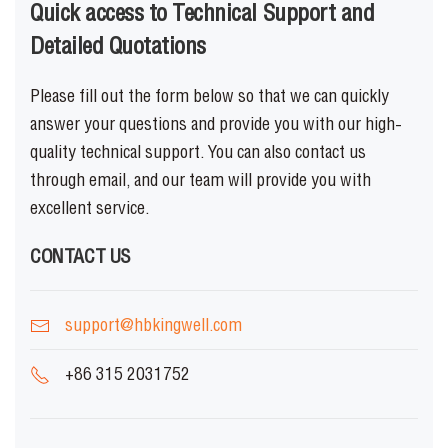
Quick access to Technical Support and
Detailed Quotations
Please fill out the form below so that we can quickly
answer your questions and provide you with our high-
quality technical support. You can also contact us
through email, and our team will provide you with
excellent service.
CONTACT US
support@hbkingwell.com
+86 315 2031752