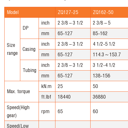
Model
ZQ127-25
ZQ162-50
inch
2 3/8 – 3 1/2
2 3/8 – 5
DP
mm
65-127
85-162
inch
2 3/8 – 3 1/2
4 1/2-5 1/2
Size
Casing
range
mm
65-127
114.3～153.7
inch
2 3/8 – 3 1/2
3 1/2-4 1/2
Tubing
mm
65-127
138-156
kN.m
25
50
Max. torque
ft.lbf
18440
36880
Speed(High
rpm
65
60
gear)
Speed(Low