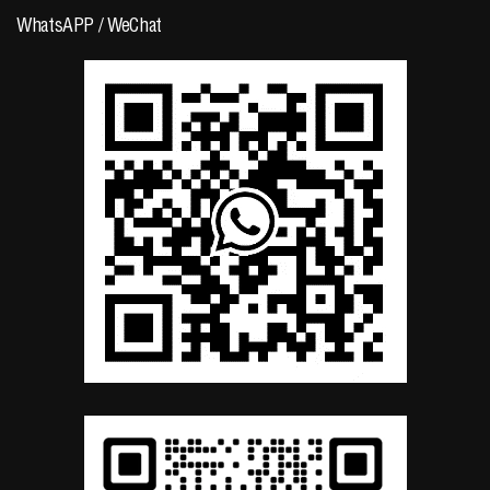
WhatsAPP / WeChat