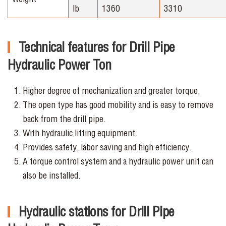
lb
1360
3310
Technical features for Drill Pipe
Hydraulic Power Ton
Higher degree of mechanization and greater torque.
The open type has good mobility and is easy to remove
back from the drill pipe.
With hydraulic lifting equipment.
Provides safety, labor saving and high efficiency.
A torque control system and a hydraulic power unit can
also be installed.
Hydraulic stations for Drill Pipe