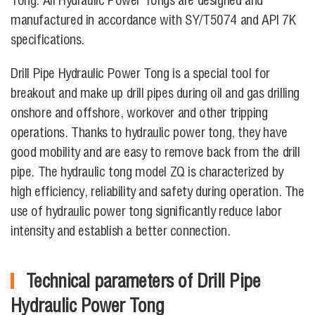
Tong. All Hydraulic Power Tongs are designed and
manufactured in accordance with SY/T5074 and API 7K
specifications.
Drill Pipe Hydraulic Power Tong is a special tool for
breakout and make up drill pipes during oil and gas drilling
onshore and offshore, workover and other tripping
operations. Thanks to hydraulic power tong, they have
good mobility and are easy to remove back from the drill
pipe. The hydraulic tong model ZQ is characterized by
high efficiency, reliability and safety during operation. The
use of hydraulic power tong significantly reduce labor
intensity and establish a better connection.
Technical parameters of Drill Pipe
Hydraulic Power Tong