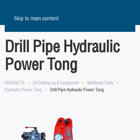
Skip to main content
Drill Pipe Hydraulic
Power Tong
PRODUCTS
Oil Drilling rig & Equipment
Wellhead Tools
Hydraulic Power Tong
Drill Pipe Hydraulic Power Tong