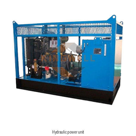
Hydraulic power unit