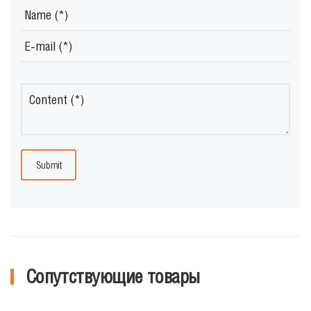
Submit
Сопутствующие товары