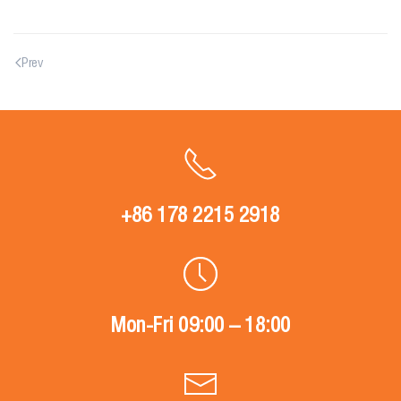
Prev
+86 178 2215 2918
Mon-Fri 09:00 – 18:00