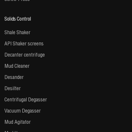
Solids Control
Shale Shaker
API Shaker screens
Decanter centrifuge
Mud Cleaner
Desander
Desilter
Centrifugal Degasser
Vacuum Degasser
Mud Agitator