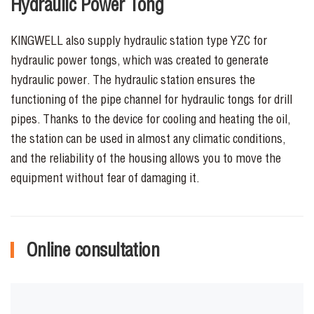
Hydraulic Power Tong
KINGWELL also supply hydraulic station type YZC for
hydraulic power tongs, which was created to generate
hydraulic power. The hydraulic station ensures the
functioning of the pipe channel for hydraulic tongs for drill
pipes. Thanks to the device for cooling and heating the oil,
the station can be used in almost any climatic conditions,
and the reliability of the housing allows you to move the
equipment without fear of damaging it.
Online consultation